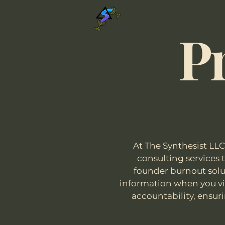
The Synthesist LLC
Pr
At The Synthesist LLC
consulting services
founder burnout solut
information when you vis
accountability, ensuri