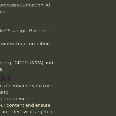
 process automation, AI
es.
ke “Strategic Business
business transformation
s (e.g., GDPR, CCPA) and
s.
ies
es to enhance your user
s to:
g experience.
e our content and ensure
are effectively targeted.