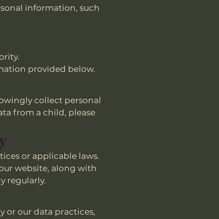
rsonal information, such
rity.
ormation provided below.
nowingly collect personal
ta from a child, please
cy
tices or applicable laws.
our website, along with
y regularly.
y or our data practices,