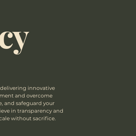
icy
delivering innovative
ignment and overcome
se, and safeguard your
ieve in transparency and
cale without sacrifice.