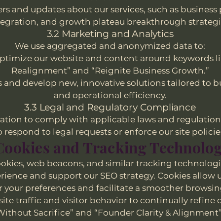
ers and updates about our services, such as business
tegration, and growth plateau breakthrough strategi
3.2 Marketing and Analytics
We use aggregated and anonymized data to:
optimize our website and content around keywords li
Realignment” and “Reignite Business Growth.”
s and develop new, innovative solutions tailored to 
and operational efficiency.
3.3 Legal and Regulatory Compliance
tion to comply with applicable laws and regulation
o respond to legal requests or enforce our site policie
 Cookies and Tracking Technolog
okies, web beacons, and similar tracking technologi
rience and support our SEO strategy. Cookies allow u
our preferences and facilitate a smoother browsin
ite traffic and visitor behavior to continually refin
 Without Sacrifice” and “Founder Clarity & Alignment” 