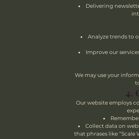
Delivering newslett
in
Analyze trends to 
Improve our service
We may use your informa
t
4.
Our website employs co
expe
Remember y
Collect data on webs
that phrases like “Scale