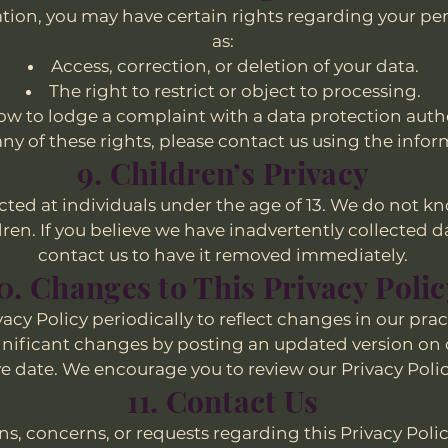
ion, you may have certain rights regarding your pe
as:
Access, correction, or deletion of your data.
The right to restrict or object to processing.
w to lodge a complaint with a data protection autho
 any of these rights, please contact us using the inf
9. Children’s Privacy
ected at individuals under the age of 13. We do not k
en. If you believe we have inadvertently collected da
contact us to have it removed immediately.
0. Changes to This Privacy Poli
cy Policy periodically to reflect changes in our prac
ignificant changes by posting an updated version on 
ve date. We encourage you to review our Privacy Polic
11. Contact Us
ns, concerns, or requests regarding this Privacy Polic