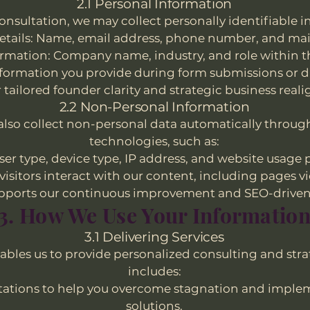
2.1 Personal Information
nsultation, we may collect personally identifiable i
etails: Name, email address, phone number, and mai
ormation: Company name, industry, and role within t
formation you provide during form submissions or du
r tailored founder clarity and strategic business real
2.2 Non-Personal Information
 also collect non-personal data automatically throug
technologies, such as:
er type, device type, IP address, and website usage 
visitors interact with our content, including pages v
pports our continuous improvement and SEO-driven 
3. How We Use Your Informatio
3.1 Delivering Services
ables us to provide personalized consulting and stra
includes:
tations to help you overcome stagnation and imple
solutions.