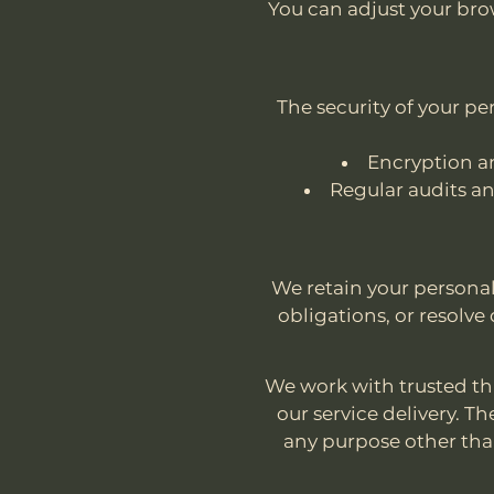
You can adjust your brow
The security of your p
Encryption an
Regular audits an
We retain your personal 
obligations, or resolve 
We work with trusted thi
our service delivery. T
any purpose other than