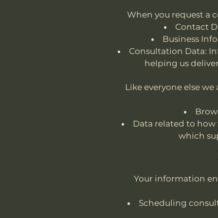
When you request a co
Contact D
Business Inf
Consultation Data: In
helping us delive
Like everyone else we
Brows
Data related to how 
which su
Your information en
Scheduling consul