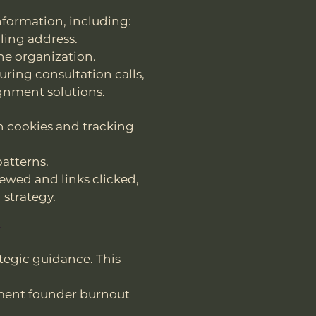
nformation, including:
ling address.
he organization.
ring consultation calls,
ignment solutions.
h cookies and tracking
patterns.
iewed and links clicked,
strategy.
n
tegic guidance. This
ment founder burnout