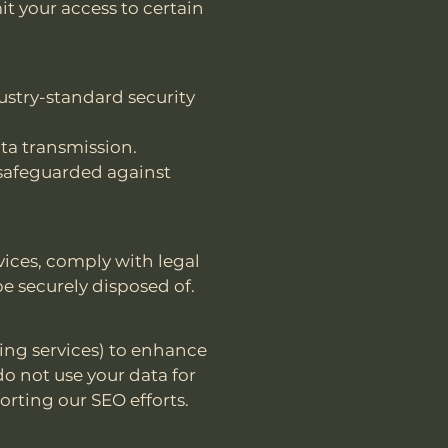
it your access to certain
ustry-standard security
ta transmission.
 safeguarded against
vices, comply with legal
be securely disposed of.
ting services) to enhance
do not use your data for
rting our SEO efforts.