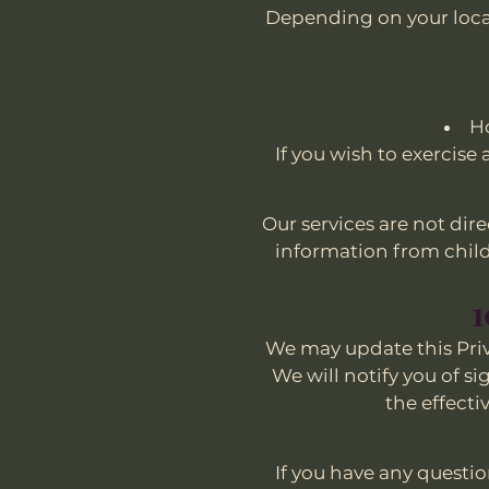
Depending on your locat
Ho
If you wish to exercise
Our services are not dir
information from childr
1
We may update this Priva
We will notify you of s
the effecti
If you have any questio