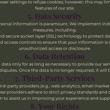
ser settings to refuse cookies; however, this may lim
features of our site.
5. Data Security
ersonal information is paramount. We implement ind
measures, including:
d secure socket layer (SSL) technology to protect da
d access controls to ensure that your information is
unauthorized access or disclosure.
6. Data Retention
data only for as long as necessary to provide our ser
disputes. Once the data is no longer required, it will 
7. Third-Party Services
rd-party providers (e.g., web analytics, email marke
hese providers adhere to strict privacy standards and 
 to assist us in improving your experience and suppo
8. Your Rights