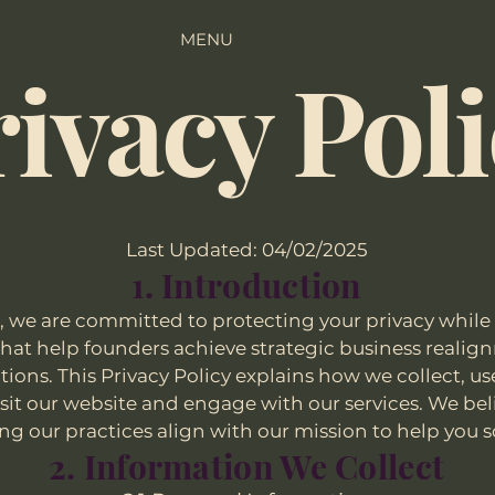
MENU
ivacy Pol
Last Updated: 04/02/2025
1. Introduction
, we are committed to protecting your privacy while 
 that help founders achieve strategic business real
ions. This Privacy Policy explains how we collect, u
it our website and engage with our services. We bel
ng our practices align with our mission to help you s
2. Information We Collect