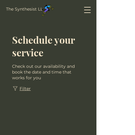
The Synthesist LLC
Schedule your
service
Check out our availability and
book the date and time that
works for you
Filter